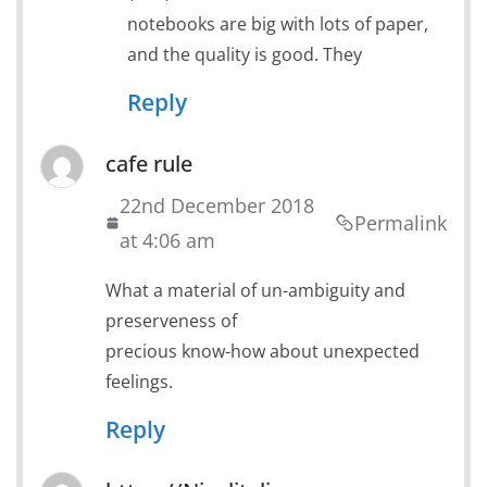
notebooks are big with lots of paper,
and the quality is good. They
Reply
cafe rule
22nd December 2018
Permalink
at 4:06 am
What a material of un-ambiguity and
preserveness of
precious know-how about unexpected
feelings.
Reply