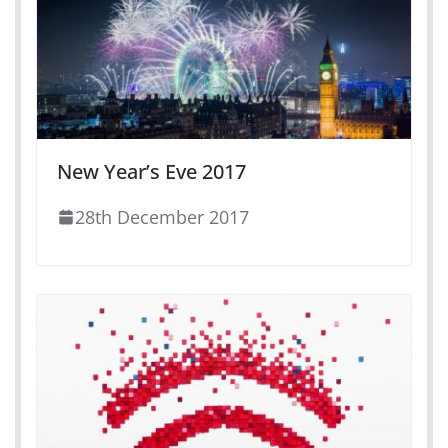
New Year’s Eve 2017
28th December 2017