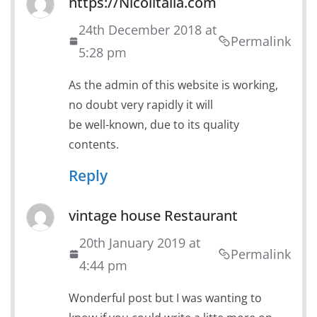
https://Nicolitalia.com
24th December 2018 at
Permalink
5:28 pm
As the admin of this website is working,
no doubt very rapidly it will
be well-known, due to its quality
contents.
Reply
vintage house Restaurant
20th January 2019 at
Permalink
4:44 pm
Wonderful post but I was wanting to