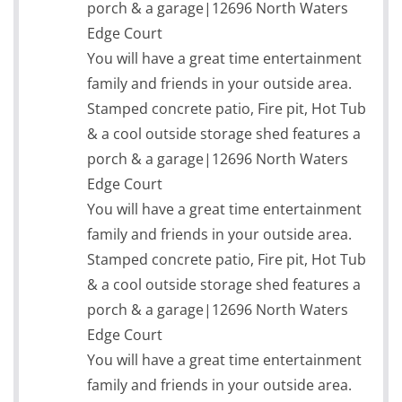
porch & a garage|12696 North Waters
Edge Court
You will have a great time entertainment
family and friends in your outside area.
Stamped concrete patio, Fire pit, Hot Tub
& a cool outside storage shed features a
porch & a garage|12696 North Waters
Edge Court
You will have a great time entertainment
family and friends in your outside area.
Stamped concrete patio, Fire pit, Hot Tub
& a cool outside storage shed features a
porch & a garage|12696 North Waters
Edge Court
You will have a great time entertainment
family and friends in your outside area.