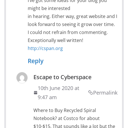
I’ve got some ideas for your blog you
might be interested
in hearing. Either way, great website and I
look forward to seeing it grow over time.
I could not refrain from commenting.
Exceptionally well written!
http://cspan.org
Reply
Escape to Cyberspace
10th June 2020 at
Permalink
9:47 am
Where to Buy Recycled Spiral
Notebook? at Costco for about
$10-$15. That sounds like a lot but the