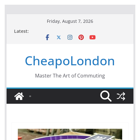
Skip
Friday, August 7, 2026
to
Latest:
content
CheapoLondon
Master The Art of Commuting