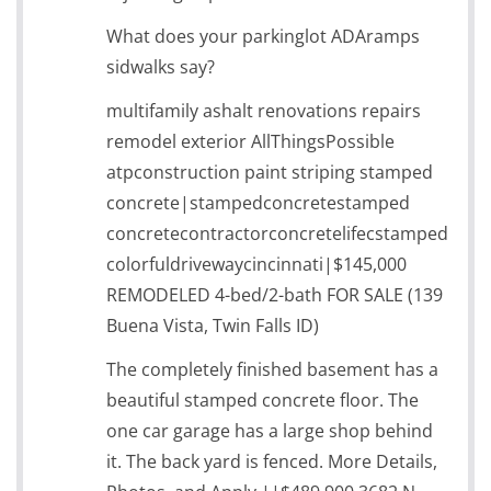
What does your parkinglot ADAramps
sidwalks say?
multifamily ashalt renovations repairs
remodel exterior AllThingsPossible
atpconstruction paint striping stamped
concrete|stampedconcretestamped
concretecontractorconcretelifecstamped
colorfuldrivewaycincinnati|$145,000
REMODELED 4-bed/2-bath FOR SALE (139
Buena Vista, Twin Falls ID)
The completely finished basement has a
beautiful stamped concrete floor. The
one car garage has a large shop behind
it. The back yard is fenced. More Details,