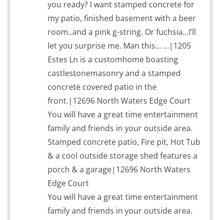
you ready? I want stamped concrete for
my patio, finished basement with a beer
room..and a pink g-string. Or fuchsia…I’ll
let you surprise me. Man this… …|1205
Estes Ln is a customhome boasting
castlestonemasonry and a stamped
concrete covered patio in the
front.|12696 North Waters Edge Court
You will have a great time entertainment
family and friends in your outside area.
Stamped concrete patio, Fire pit, Hot Tub
& a cool outside storage shed features a
porch & a garage|12696 North Waters
Edge Court
You will have a great time entertainment
family and friends in your outside area.