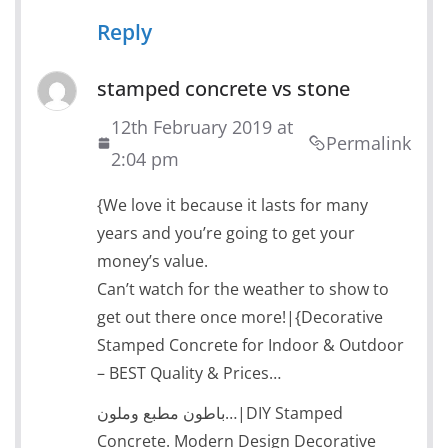
Reply
stamped concrete vs stone
12th February 2019 at
Permalink
2:04 pm
{We love it because it lasts for many
years and you’re going to get your
money’s value.
Can’t watch for the weather to show to
get out there once more!|{Decorative
Stamped Concrete for Indoor & Outdoor
– BEST Quality & Prices…
باطون مطبع وملون…|DIY Stamped
Concrete. Modern Design Decorative