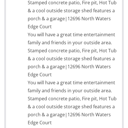
Stamped concrete patio, Fire pit, Hot Tub
& a cool outside storage shed features a
porch & a garage|12696 North Waters
Edge Court
You will have a great time entertainment
family and friends in your outside area.
Stamped concrete patio, Fire pit, Hot Tub
& a cool outside storage shed features a
porch & a garage|12696 North Waters
Edge Court
You will have a great time entertainment
family and friends in your outside area.
Stamped concrete patio, Fire pit, Hot Tub
& a cool outside storage shed features a
porch & a garage|12696 North Waters
Edge Court