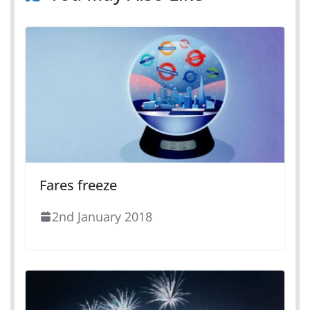
Fares freeze
2nd January 2018