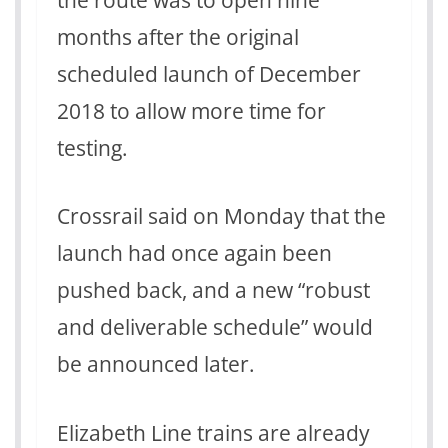
months after the original
scheduled launch of December
2018 to allow more time for
testing.
Crossrail said on Monday that the
launch had once again been
pushed back, and a new “robust
and deliverable schedule” would
be announced later.
Elizabeth Line trains are already