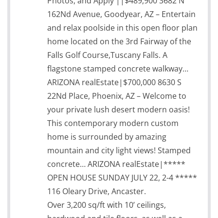
Photos, and Apply ||$489,900 3682 N
162Nd Avenue, Goodyear, AZ – Entertain
and relax poolside in this open floor plan
home located on the 3rd Fairway of the
Falls Golf Course,Tuscany Falls. A
flagstone stamped concrete walkway…
ARIZONA realEstate|$700,000 8630 S
22Nd Place, Phoenix, AZ – Welcome to
your private lush desert modern oasis!
This contemporary modern custom
home is surrounded by amazing
mountain and city light views! Stamped
concrete… ARIZONA realEstate|*****
OPEN HOUSE SUNDAY JULY 22, 2-4 *****
116 Oleary Drive, Ancaster.
Over 3,200 sq/ft with 10’ ceilings,