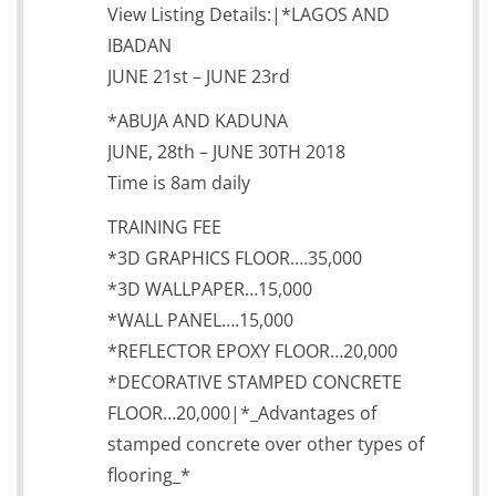
View Listing Details:|*LAGOS AND
IBADAN
JUNE 21st – JUNE 23rd
*ABUJA AND KADUNA
JUNE, 28th – JUNE 30TH 2018
Time is 8am daily
TRAINING FEE
*3D GRAPHICS FLOOR….35,000
*3D WALLPAPER…15,000
*WALL PANEL….15,000
*REFLECTOR EPOXY FLOOR…20,000
*DECORATIVE STAMPED CONCRETE
FLOOR…20,000|*_Advantages of
stamped concrete over other types of
flooring_*