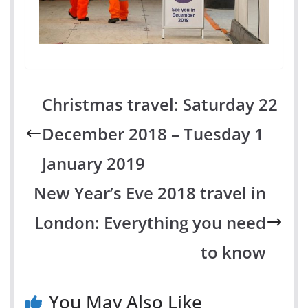
Christmas travel: Saturday 22
December 2018 – Tuesday 1
January 2019
New Year’s Eve 2018 travel in
London: Everything you need
to know
You May Also Like