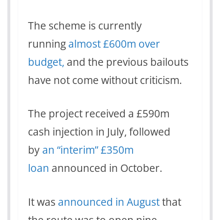
The scheme is currently
running
almost £600m over
budget,
and the previous bailouts
have not come without criticism.
The project received a £590m
cash injection in July, followed
by
an “interim” £350m
loan
announced in October.
It was
announced in August
that
the route was to open nine