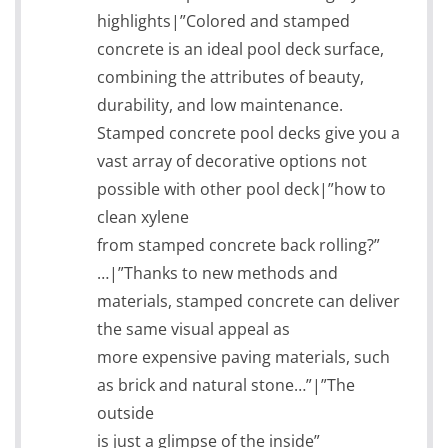
highlights|”Colored and stamped
concrete is an ideal pool deck surface,
combining the attributes of beauty,
durability, and low maintenance.
Stamped concrete pool decks give you a
vast array of decorative options not
possible with other pool deck|”how to
clean xylene
from stamped concrete back rolling?”
…|”Thanks to new methods and
materials, stamped concrete can deliver
the same visual appeal as
more expensive paving materials, such
as brick and natural stone…”|”The
outside
is just a glimpse of the inside”