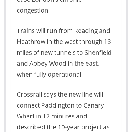
congestion.
Trains will run from Reading and
Heathrow in the west through 13
miles of new tunnels to Shenfield
and Abbey Wood in the east,
when fully operational.
Crossrail says the new line will
connect Paddington to Canary
Wharf in 17 minutes and
described the 10-year project as