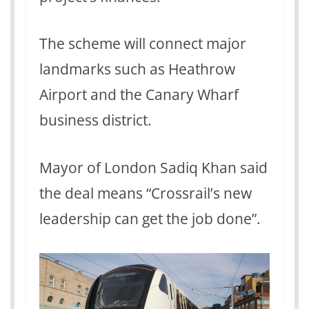
The scheme will connect major
landmarks such as Heathrow
Airport and the Canary Wharf
business district.
Mayor of London Sadiq Khan said
the deal means “Crossrail’s new
leadership can get the job done”.