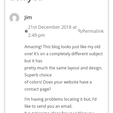
Jim
21st December 2018 at
Permalink
2:49 pm
Amazing! This blog looks just like my old
one! It’s on a completely different subject
but it has
pretty much the same layout and design.
Superb choice
of colors! Does your website have a
contact page?
I’m having problems locating it but, I’d
like to send you an email.