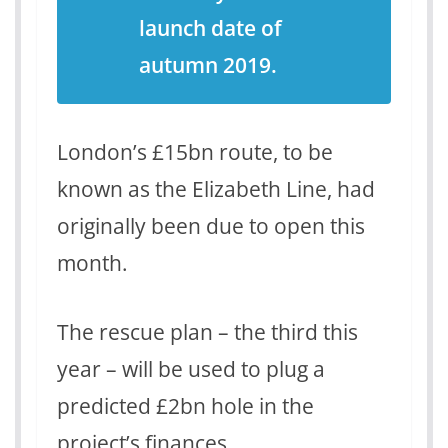
launch date of
autumn 2019.
London’s £15bn route, to be
known as the Elizabeth Line, had
originally been due to open this
month.
The rescue plan – the third this
year – will be used to plug a
predicted £2bn hole in the
project’s finances.