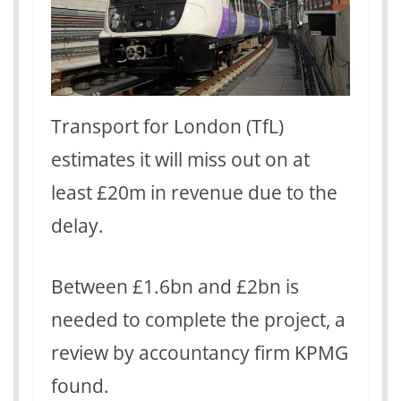
Transport for London (TfL)
estimates it will miss out on at
least £20m in revenue due to the
delay.
Between £1.6bn and £2bn is
needed to complete the project, a
review by accountancy firm KPMG
found.