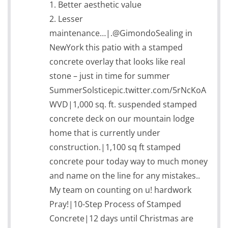
1. Better aesthetic value
2. Lesser
maintenance…|.@GimondoSealing in
NewYork this patio with a stamped
concrete overlay that looks like real
stone – just in time for summer
SummerSolsticepic.twitter.com/5rNcKoA
WVD|1,000 sq. ft. suspended stamped
concrete deck on our mountain lodge
home that is currently under
construction.|1,100 sq ft stamped
concrete pour today way to much money
and name on the line for any mistakes..
My team on counting on u! hardwork
Pray!|10-Step Process of Stamped
Concrete|12 days until Christmas are