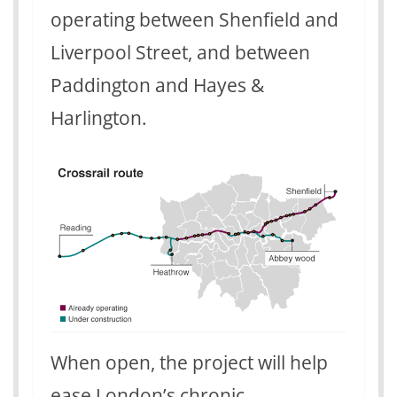
operating between Shenfield and
Liverpool Street, and between
Paddington and Hayes &
Harlington.
When open, the project will help
ease London’s chronic