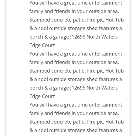
You will have a great time entertainment
family and friends in your outside area.
Stamped concrete patio, Fire pit, Hot Tub
& a cool outside storage shed features a
porch & a garage|12696 North Waters
Edge Court
You will have a great time entertainment
family and friends in your outside area.
Stamped concrete patio, Fire pit, Hot Tub
& a cool outside storage shed features a
porch & a garage|12696 North Waters
Edge Court
You will have a great time entertainment
family and friends in your outside area.
Stamped concrete patio, Fire pit, Hot Tub
& a cool outside storage shed features a