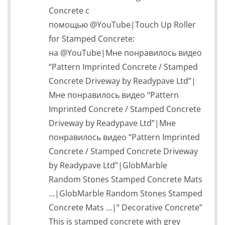
Concrete с
помощью @YouTube|Touch Up Roller
for Stamped Concrete:
на @YouTube|Мне понравилось видео
“Pattern Imprinted Concrete / Stamped
Concrete Driveway by Readypave Ltd”|
Мне понравилось видео “Pattern
Imprinted Concrete / Stamped Concrete
Driveway by Readypave Ltd”|Мне
понравилось видео “Pattern Imprinted
Concrete / Stamped Concrete Driveway
by Readypave Ltd”|GlobMarble
Random Stones Stamped Concrete Mats
…|GlobMarble Random Stones Stamped
Concrete Mats …|” Decorative Concrete”
This is stamped concrete with grey