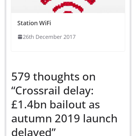
Station WiFi
26th December 2017
579 thoughts on
“
Crossrail delay:
£1.4bn bailout as
autumn 2019 launch
delayed
”