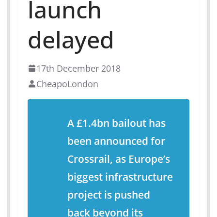
launch
delayed
17th December 2018
CheapoLondon
A £1.4bn bailout has
been announced for
Crossrail, as Europe’s
biggest infrastructure
project is pushed
back beyond its