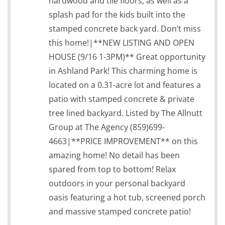
hardwood and tile floors, as well as a
splash pad for the kids built into the
stamped concrete back yard. Don’t miss
this home!|**NEW LISTING AND OPEN
HOUSE (9/16 1-3PM)** Great opportunity
in Ashland Park! This charming home is
located on a 0.31-acre lot and features a
patio with stamped concrete & private
tree lined backyard. Listed by The Allnutt
Group at The Agency (859)699-
4663|**PRICE IMPROVEMENT** on this
amazing home! No detail has been
spared from top to bottom! Relax
outdoors in your personal backyard
oasis featuring a hot tub, screened porch
and massive stamped concrete patio!