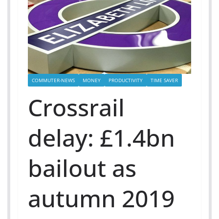
COMMUTER-NEWS
MONEY
PRODUCTIVITY
TIME SAVER
Crossrail
delay: £1.4bn
bailout as
autumn 2019