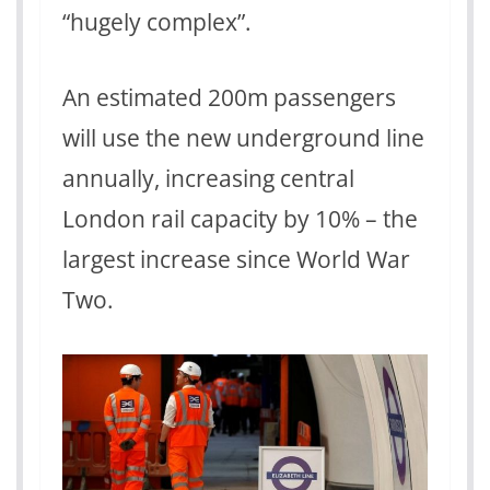
“hugely complex”.
An estimated 200m passengers
will use the new underground line
annually, increasing central
London rail capacity by 10% – the
largest increase since World War
Two.