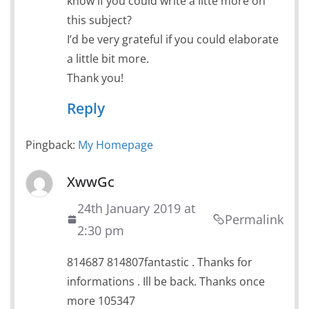
know if you could write a litte more on
this subject?
I’d be very grateful if you could elaborate
a little bit more.
Thank you!
Reply
Pingback:
My Homepage
XwwGc
24th January 2019 at
Permalink
2:30 pm
814687 814807fantastic . Thanks for
informations . Ill be back. Thanks once
more 105347