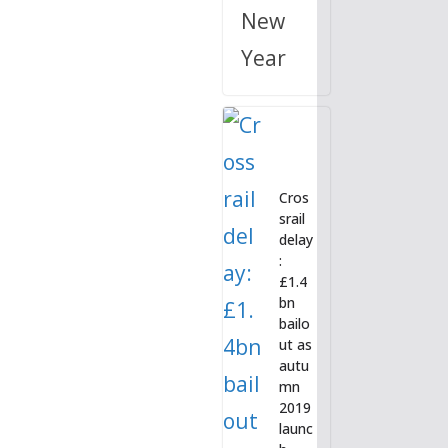
New
Year
Cros
srail
delay
:
£1.4
bn
bailo
ut as
autu
mn
2019
launc