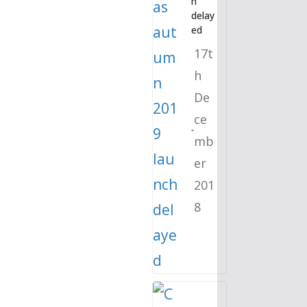
h
delay
ed
17t
h
De
ce
mb
er
201
8