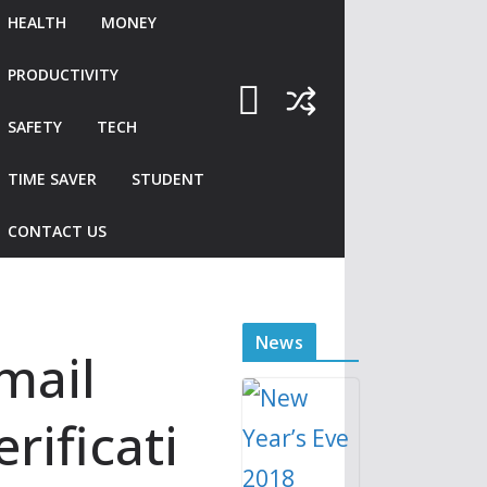
Saturday 22 December
HEALTH
MONEY
2018 – Tuesday 1 January
2019
Tube strike 21 – 22
PRODUCTIVITY
December 2018
SAFETY
TECH
TIME SAVER
STUDENT
CONTACT US
News
mail
erificati