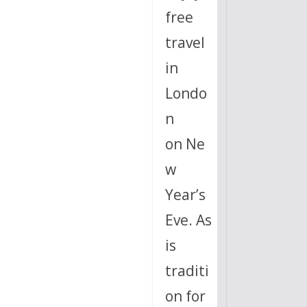
free
travel
in
Londo
n
on Ne
w
Year’s
Eve. As
is
traditi
on for