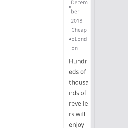
Decem
ber
2018
Cheap
oLond
on
Hundr
eds of
thousa
nds of
revelle
rs will
enjoy