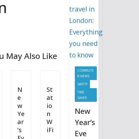
n
u May Also Like
COMMUTE
R-NEWS
SAFETY
N
St
TIME
e
at
SAVER
w
io
New
Ye
n
Year’s
ar
W
’s
iFi
Eve
Ev