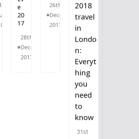
2018
d
26th
e
20
uary
December
travel
17
18
2017
in
28th
Londo
December
n:
2017
Everyt
hing
you
need
to
know
31st