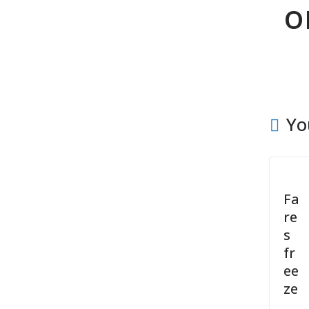
o
Yo
Fa
re
s
fr
ee
ze